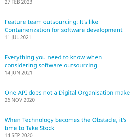
27 FEB 2023
Feature team outsourcing: It's like
Containerization for software development
11 JUL 2021
Everything you need to know when
considering software outsourcing
14 JUN 2021
One API does not a Digital Organisation make
26 NOV 2020
When Technology becomes the Obstacle, it's
time to Take Stock
14 SEP 2020