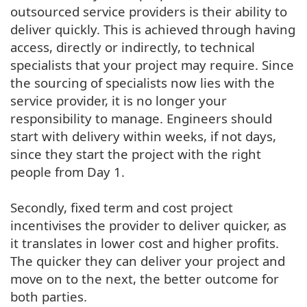
outsourced service providers is their ability to
deliver quickly. This is achieved through having
access, directly or indirectly, to technical
specialists that your project may require. Since
the sourcing of specialists now lies with the
service provider, it is no longer your
responsibility to manage. Engineers should
start with delivery within weeks, if not days,
since they start the project with the right
people from Day 1.
Secondly, fixed term and cost project
incentivises the provider to deliver quicker, as
it translates in lower cost and higher profits.
The quicker they can deliver your project and
move on to the next, the better outcome for
both parties.