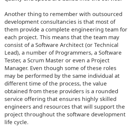
Another thing to remember with outsourced
development consultancies is that most of
them provide a complete engineering team for
each project. This means that the team may
consist of a Software Architect (or Technical
Lead), a number of Programmers, a Software
Tester, a Scrum Master or even a Project
Manager. Even though some of these roles
may be performed by the same individual at
different time of the process, the value
obtained from these providers is a rounded
service offering that ensures highly skilled
engineers and resources that will support the
project throughout the software development
life cycle.