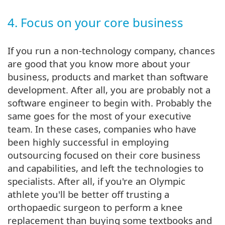
4. Focus on your core business
If you run a non-technology company, chances
are good that you know more about your
business, products and market than software
development. After all, you are probably not a
software engineer to begin with. Probably the
same goes for the most of your executive
team. In these cases, companies who have
been highly successful in employing
outsourcing focused on their core business
and capabilities, and left the technologies to
specialists. After all, if you're an Olympic
athlete you'll be better off trusting a
orthopaedic surgeon to perform a knee
replacement than buying some textbooks and