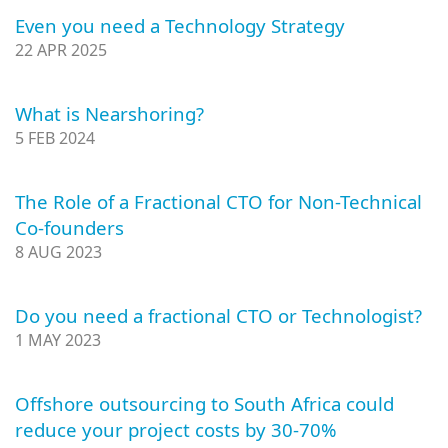
Even you need a Technology Strategy
22 APR 2025
What is Nearshoring?
5 FEB 2024
The Role of a Fractional CTO for Non-Technical
Co-founders
8 AUG 2023
Do you need a fractional CTO or Technologist?
1 MAY 2023
Offshore outsourcing to South Africa could
reduce your project costs by 30-70%