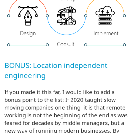
BONUS: Location independent
engineering
If you made it this far, I would like to add a
bonus point to the list: If 2020 taught slow
moving companies one thing, it is that remote
working is not the beginning of the end as was
feared for decades by middle managers, but a
new way of running modern businesses. By