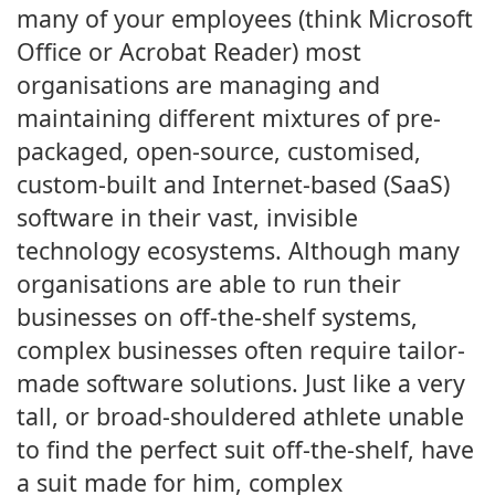
many of your employees (think Microsoft
Office or Acrobat Reader) most
organisations are managing and
maintaining different mixtures of pre-
packaged, open-source, customised,
custom-built and Internet-based (SaaS)
software in their vast, invisible
technology ecosystems. Although many
organisations are able to run their
businesses on off-the-shelf systems,
complex businesses often require tailor-
made software solutions. Just like a very
tall, or broad-shouldered athlete unable
to find the perfect suit off-the-shelf, have
a suit made for him, complex