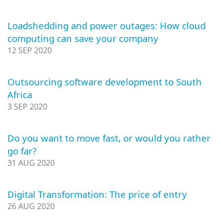
Loadshedding and power outages: How cloud
computing can save your company
12 SEP 2020
Outsourcing software development to South
Africa
3 SEP 2020
Do you want to move fast, or would you rather
go far?
31 AUG 2020
Digital Transformation: The price of entry
26 AUG 2020