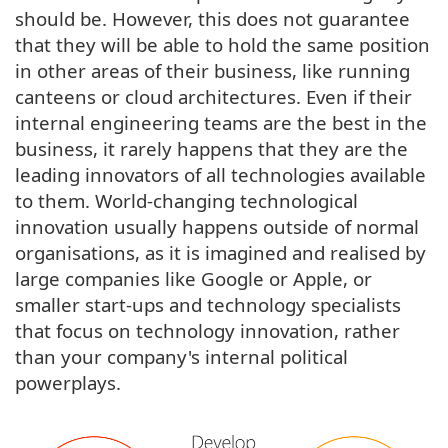
should be. However, this does not guarantee
that they will be able to hold the same position
in other areas of their business, like running
canteens or cloud architectures. Even if their
internal engineering teams are the best in the
business, it rarely happens that they are the
leading innovators of all technologies available
to them. World-changing technological
innovation usually happens outside of normal
organisations, as it is imagined and realised by
large companies like Google or Apple, or
smaller start-ups and technology specialists
that focus on technology innovation, rather
than your company's internal political
powerplays.