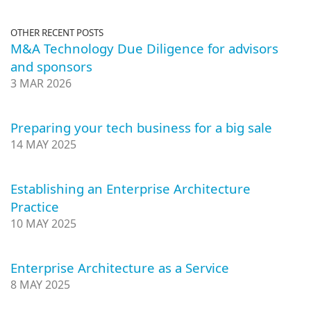
OTHER RECENT POSTS
M&A Technology Due Diligence for advisors
and sponsors
3 MAR 2026
Preparing your tech business for a big sale
14 MAY 2025
Establishing an Enterprise Architecture
Practice
10 MAY 2025
Enterprise Architecture as a Service
8 MAY 2025