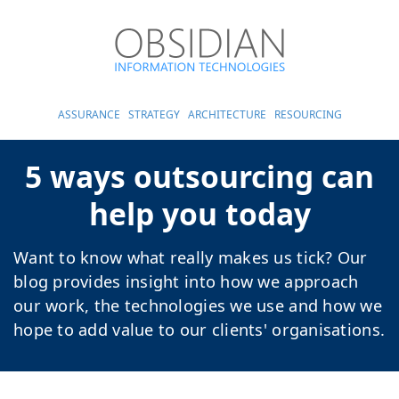
ASSURANCE
STRATEGY
ARCHITECTURE
RESOURCING
5 ways outsourcing can
help you today
Want to know what really makes us tick? Our
blog provides insight into how we approach
our work, the technologies we use and how we
hope to add value to our clients' organisations.