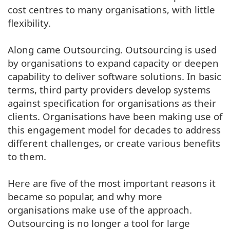
cost centres to many organisations, with little
flexibility.
Along came Outsourcing. Outsourcing is used
by organisations to expand capacity or deepen
capability to deliver software solutions. In basic
terms, third party providers develop systems
against specification for organisations as their
clients. Organisations have been making use of
this engagement model for decades to address
different challenges, or create various benefits
to them.
Here are five of the most important reasons it
became so popular, and why more
organisations make use of the approach.
Outsourcing is no longer a tool for large