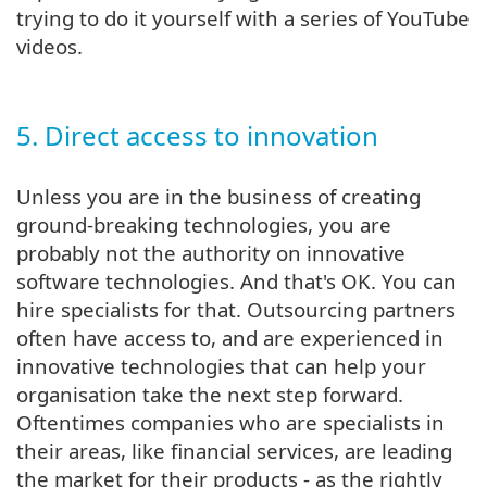
trying to do it yourself with a series of YouTube
videos.
5. Direct access to innovation
Unless you are in the business of creating
ground-breaking technologies, you are
probably not the authority on innovative
software technologies. And that's OK. You can
hire specialists for that. Outsourcing partners
often have access to, and are experienced in
innovative technologies that can help your
organisation take the next step forward.
Oftentimes companies who are specialists in
their areas, like financial services, are leading
the market for their products - as the rightly