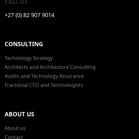
CALL US
+27 (0) 82 907 9014
CONSULTING
Technology Strategy
Architects and Architecture Consulting
Audits and Technology Assurance
Fractional CTO and Technologists
ABOUT US
About us
Contact