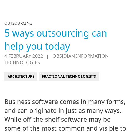
OUTSOURCING
5 ways outsourcing can
help you today
4 FEBRUARY 2022
OBSIDIAN INFORMATION
|
TECHNOLOGIES
ARCHITECTURE
FRACTIONAL TECHNOLOGISTS
Business software comes in many forms,
and can originate in just as many ways.
While off-the-shelf software may be
some of the most common and visible to