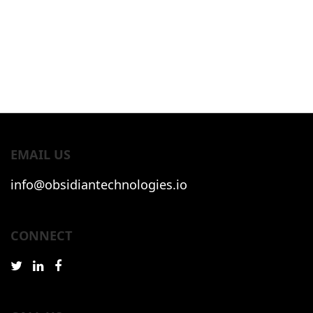
EMAIL US
info@obsidiantechnologies.io
CONNECT