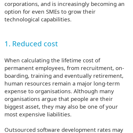
corporations, and is increasingly becoming an
option for even SMEs to grow their
technological capabilities.
1. Reduced cost
When calculating the lifetime cost of
permanent employees, from recruitment, on-
boarding, training and eventually retirement,
human resources remain a major long-term
expense to organisations. Although many
organisations argue that people are their
biggest asset, they may also be one of your
most expensive liabilities.
Outsourced software development rates may