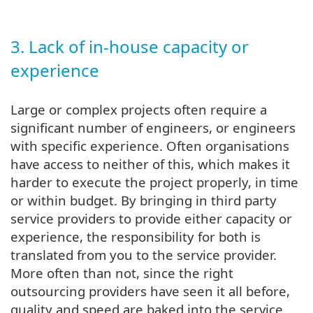
3. Lack of in-house capacity or
experience
Large or complex projects often require a
significant number of engineers, or engineers
with specific experience. Often organisations
have access to neither of this, which makes it
harder to execute the project properly, in time
or within budget. By bringing in third party
service providers to provide either capacity or
experience, the responsibility for both is
translated from you to the service provider.
More often than not, since the right
outsourcing providers have seen it all before,
quality and speed are baked into the service.