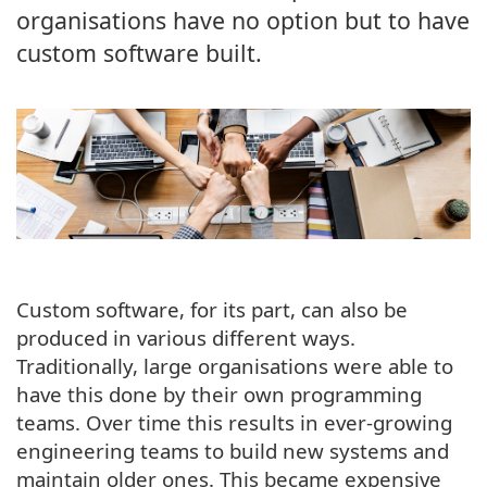
organisations have no option but to have
custom software built.
Custom software, for its part, can also be
produced in various different ways.
Traditionally, large organisations were able to
have this done by their own programming
teams. Over time this results in ever-growing
engineering teams to build new systems and
maintain older ones. This became expensive