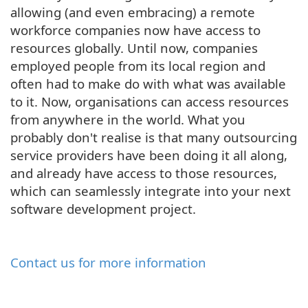
allowing (and even embracing) a remote
workforce companies now have access to
resources globally. Until now, companies
employed people from its local region and
often had to make do with what was available
to it. Now, organisations can access resources
from anywhere in the world. What you
probably don't realise is that many outsourcing
service providers have been doing it all along,
and already have access to those resources,
which can seamlessly integrate into your next
software development project.
Contact us for more information