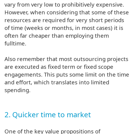
vary from very low to prohibitively expensive.
However, when considering that some of these
resources are required for very short periods
of time (weeks or months, in most cases) it is
often far cheaper than employing them
fulltime.
Also remember that most outsourcing projects
are executed as fixed term or fixed scope
engagements. This puts some limit on the time
and effort, which translates into limited
spending.
2. Quicker time to market
One of the key value propositions of