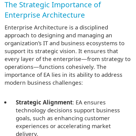
The Strategic Importance of
Enterprise Architecture
Enterprise Architecture is a disciplined
approach to designing and managing an
organization’s IT and business ecosystems to
support its strategic vision. It ensures that
every layer of the enterprise—from strategy to
operations—functions cohesively. The
importance of EA lies in its ability to address
modern business challenges:
Strategic Alignment
: EA ensures
technology decisions support business
goals, such as enhancing customer
experiences or accelerating market
delivery.