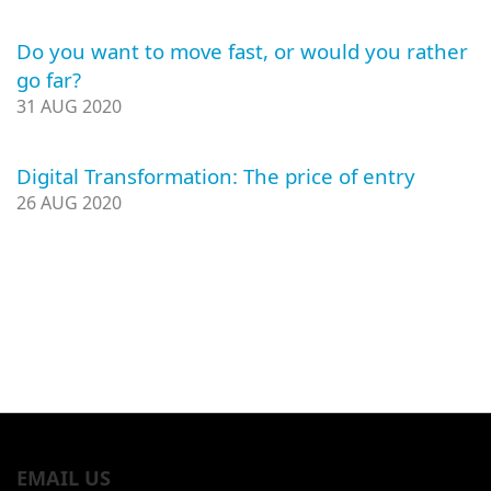
Do you want to move fast, or would you rather
go far?
31 AUG 2020
Digital Transformation: The price of entry
26 AUG 2020
EMAIL US