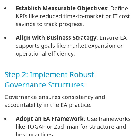
Establish Measurable Objectives
: Define
KPIs like reduced time-to-market or IT cost
savings to track progress.
Align with Business Strategy
: Ensure EA
supports goals like market expansion or
operational efficiency.
Step 2: Implement Robust
Governance Structures
Governance ensures consistency and
accountability in the EA practice.
Adopt an EA Framework
: Use frameworks
like TOGAF or Zachman for structure and
best practices.