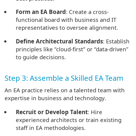
Form an EA Board
: Create a cross-
functional board with business and IT
representatives to oversee alignment.
Define Architectural Standards
: Establish
principles like “cloud-first” or “data-driven”
to guide decisions.
Step 3: Assemble a Skilled EA Team
An EA practice relies on a talented team with
expertise in business and technology.
Recruit or Develop Talent
: Hire
experienced architects or train existing
staff in EA methodologies.