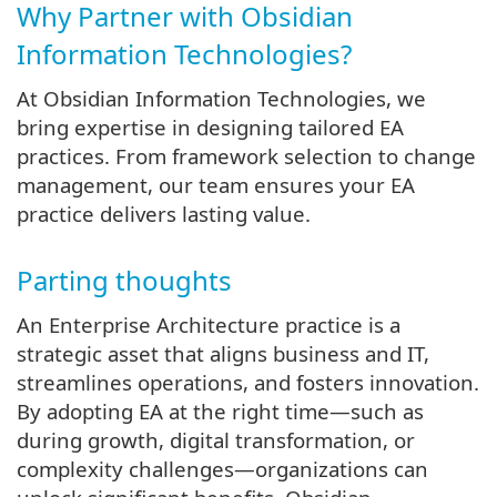
Why Partner with Obsidian
Information Technologies?
At Obsidian Information Technologies, we
bring expertise in designing tailored EA
practices. From framework selection to change
management, our team ensures your EA
practice delivers lasting value.
Parting thoughts
An Enterprise Architecture practice is a
strategic asset that aligns business and IT,
streamlines operations, and fosters innovation.
By adopting EA at the right time—such as
during growth, digital transformation, or
complexity challenges—organizations can