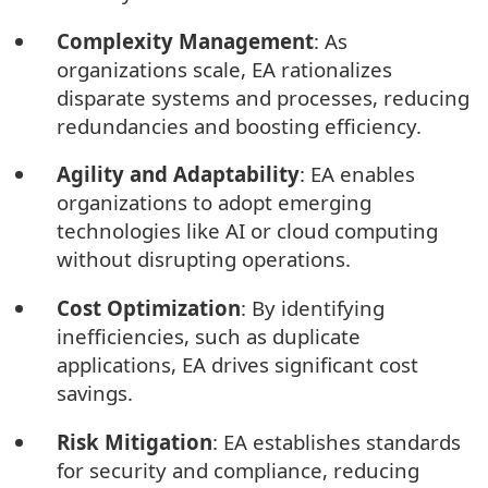
Complexity Management
: As
organizations scale, EA rationalizes
disparate systems and processes, reducing
redundancies and boosting efficiency.
Agility and Adaptability
: EA enables
organizations to adopt emerging
technologies like AI or cloud computing
without disrupting operations.
Cost Optimization
: By identifying
inefficiencies, such as duplicate
applications, EA drives significant cost
savings.
Risk Mitigation
: EA establishes standards
for security and compliance, reducing