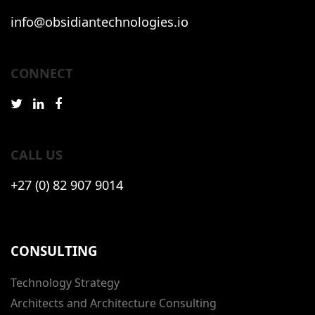
info@obsidiantechnologies.io
CONNECT
CALL US
+27 (0) 82 907 9014
CONSULTING
Technology Strategy
Architects and Architecture Consulting