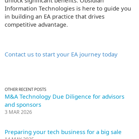
unlock significant benefits. Obsidian
Information Technologies is here to guide you
in building an EA practice that drives
competitive advantage.
Contact us to start your EA journey today
OTHER RECENT POSTS
M&A Technology Due Diligence for advisors
and sponsors
3 MAR 2026
Preparing your tech business for a big sale