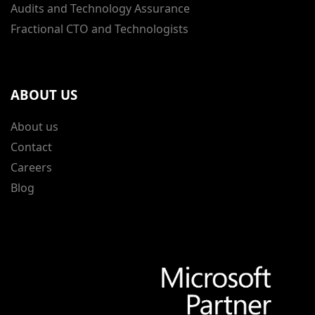
Audits and Technology Assurance
Fractional CTO and Technologists
ABOUT US
About us
Contact
Careers
Blog