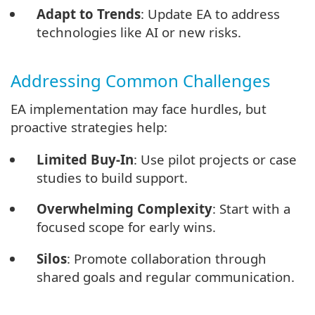
Adapt to Trends
: Update EA to address
technologies like AI or new risks.
Addressing Common Challenges
EA implementation may face hurdles, but
proactive strategies help:
Limited Buy-In
: Use pilot projects or case
studies to build support.
Overwhelming Complexity
: Start with a
focused scope for early wins.
Silos
: Promote collaboration through
shared goals and regular communication.