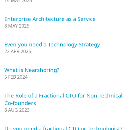
14 MAY 2025
Enterprise Architecture as a Service
8 MAY 2025
Even you need a Technology Strategy
22 APR 2025
What is Nearshoring?
5 FEB 2024
The Role of a Fractional CTO for Non-Technical
Co-founders
8 AUG 2023
Do you need a fractional CTO or Technologist?