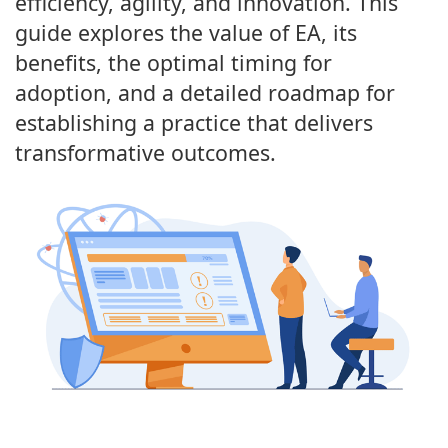
efficiency, agility, and innovation. This
guide explores the value of EA, its
benefits, the optimal timing for
adoption, and a detailed roadmap for
establishing a practice that delivers
transformative outcomes.