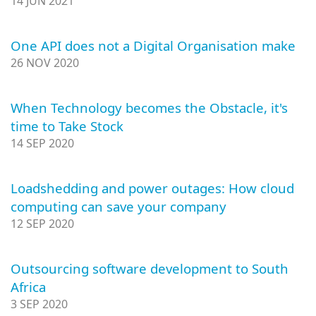
14 JUN 2021
One API does not a Digital Organisation make
26 NOV 2020
When Technology becomes the Obstacle, it's
time to Take Stock
14 SEP 2020
Loadshedding and power outages: How cloud
computing can save your company
12 SEP 2020
Outsourcing software development to South
Africa
3 SEP 2020