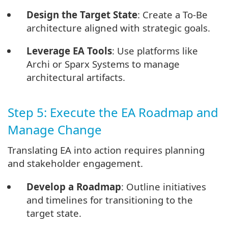
Design the Target State
: Create a To-Be
architecture aligned with strategic goals.
Leverage EA Tools
: Use platforms like
Archi or Sparx Systems to manage
architectural artifacts.
Step 5: Execute the EA Roadmap and
Manage Change
Translating EA into action requires planning
and stakeholder engagement.
Develop a Roadmap
: Outline initiatives
and timelines for transitioning to the
target state.