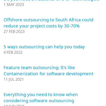
1 MAY 2023
Offshore outsourcing to South Africa could
reduce your project costs by 30-70%
27 FEB 2023
5 ways outsourcing can help you today
4 FEB 2022
Feature team outsourcing: It's like
Containerization for software development
11 JUL 2021
Everything you need to know when
considering software outsourcing