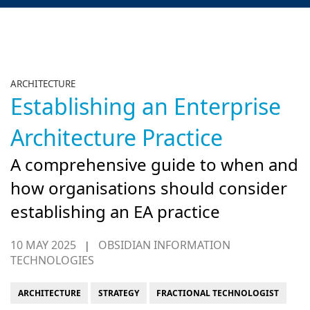
ARCHITECTURE
Establishing an Enterprise
Architecture Practice
A comprehensive guide to when and
how organisations should consider
establishing an EA practice
10 MAY 2025
OBSIDIAN INFORMATION
|
TECHNOLOGIES
ARCHITECTURE
STRATEGY
FRACTIONAL TECHNOLOGIST