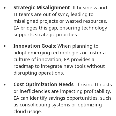
Strategic Misalignment
: If business and
IT teams are out of sync, leading to
misaligned projects or wasted resources,
EA bridges this gap, ensuring technology
supports strategic priorities.
Innovation Goals
: When planning to
adopt emerging technologies or foster a
culture of innovation, EA provides a
roadmap to integrate new tools without
disrupting operations.
Cost Optimization Needs
: If rising IT costs
or inefficiencies are impacting profitability,
EA can identify savings opportunities, such
as consolidating systems or optimizing
cloud usage.