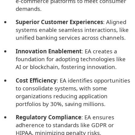
e-commerce platforms to meet consumer
demands.
Superior Customer Experiences
: Aligned
systems enable seamless interactions, like
unified banking services across channels.
Innovation Enablement
: EA creates a
foundation for adopting technologies like
AI or blockchain, fostering innovation.
Cost Efficiency
: EA identifies opportunities
to consolidate systems, with some
organizations reducing application
portfolios by 30%, saving millions.
Regulatory Compliance
: EA ensures
adherence to standards like GDPR or
HIPAA, minimizing penalty risks.