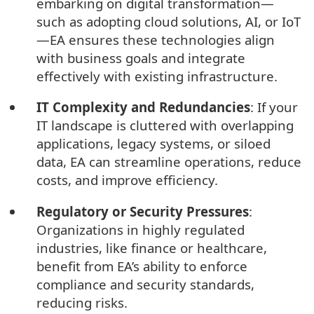
embarking on digital transformation—
such as adopting cloud solutions, AI, or IoT
—EA ensures these technologies align
with business goals and integrate
effectively with existing infrastructure.
IT Complexity and Redundancies
: If your
IT landscape is cluttered with overlapping
applications, legacy systems, or siloed
data, EA can streamline operations, reduce
costs, and improve efficiency.
Regulatory or Security Pressures
:
Organizations in highly regulated
industries, like finance or healthcare,
benefit from EA’s ability to enforce
compliance and security standards,
reducing risks.