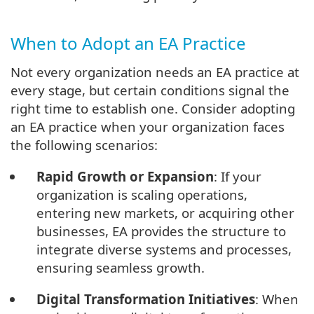
When to Adopt an EA Practice
Not every organization needs an EA practice at
every stage, but certain conditions signal the
right time to establish one. Consider adopting
an EA practice when your organization faces
the following scenarios:
Rapid Growth or Expansion
: If your
organization is scaling operations,
entering new markets, or acquiring other
businesses, EA provides the structure to
integrate diverse systems and processes,
ensuring seamless growth.
Digital Transformation Initiatives
: When