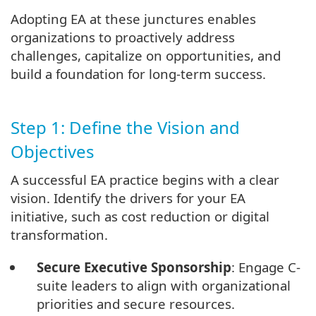
Adopting EA at these junctures enables
organizations to proactively address
challenges, capitalize on opportunities, and
build a foundation for long-term success.
Step 1: Define the Vision and
Objectives
A successful EA practice begins with a clear
vision. Identify the drivers for your EA
initiative, such as cost reduction or digital
transformation.
Secure Executive Sponsorship
: Engage C-
suite leaders to align with organizational
priorities and secure resources.