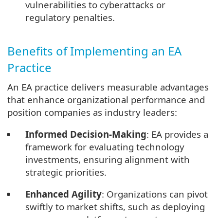
vulnerabilities to cyberattacks or
regulatory penalties.
Benefits of Implementing an EA
Practice
An EA practice delivers measurable advantages
that enhance organizational performance and
position companies as industry leaders:
Informed Decision-Making
: EA provides a
framework for evaluating technology
investments, ensuring alignment with
strategic priorities.
Enhanced Agility
: Organizations can pivot
swiftly to market shifts, such as deploying