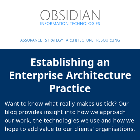
ASSURANCE
STRATEGY
ARCHITECTURE
RESOURCING
Establishing an
Enterprise Architecture
Practice
Want to know what really makes us tick? Our
blog provides insight into how we approach
our work, the technologies we use and how we
hope to add value to our clients' organisations.