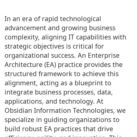
In an era of rapid technological
advancement and growing business
complexity, aligning IT capabilities with
strategic objectives is critical for
organizational success. An Enterprise
Architecture (EA) practice provides the
structured framework to achieve this
alignment, acting as a blueprint to
integrate business processes, data,
applications, and technology. At
Obsidian Information Technologies, we
specialize in guiding organizations to
build robust EA practices that drive