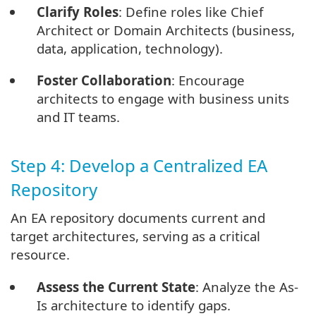
Clarify Roles
: Define roles like Chief
Architect or Domain Architects (business,
data, application, technology).
Foster Collaboration
: Encourage
architects to engage with business units
and IT teams.
Step 4: Develop a Centralized EA
Repository
An EA repository documents current and
target architectures, serving as a critical
resource.
Assess the Current State
: Analyze the As-
Is architecture to identify gaps.