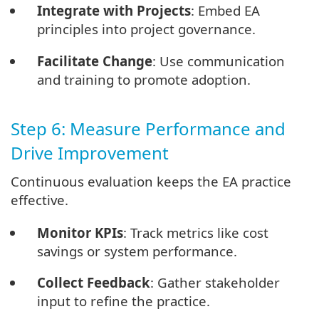
Integrate with Projects
: Embed EA
principles into project governance.
Facilitate Change
: Use communication
and training to promote adoption.
Step 6: Measure Performance and
Drive Improvement
Continuous evaluation keeps the EA practice
effective.
Monitor KPIs
: Track metrics like cost
savings or system performance.
Collect Feedback
: Gather stakeholder
input to refine the practice.