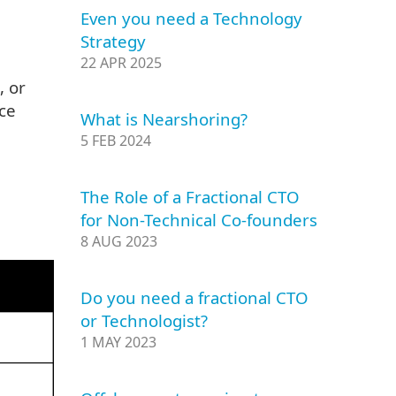
Even you need a Technology
Strategy
22 APR 2025
, or
ce
What is Nearshoring?
5 FEB 2024
The Role of a Fractional CTO
for Non-Technical Co-founders
8 AUG 2023
Do you need a fractional CTO
or Technologist?
1 MAY 2023