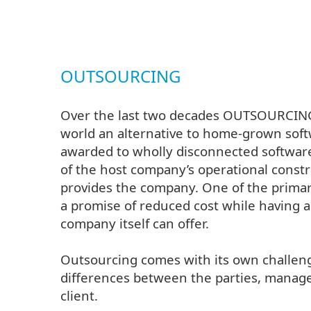
OUTSOURCING
Over the last two decades OUTSOURCING 
world an alternative to home-grown softw
awarded to wholly disconnected softwar
of the host company’s operational const
provides the company. One of the primary
a promise of reduced cost while having a
company itself can offer.
Outsourcing comes with its own challeng
differences between the parties, manage
client.