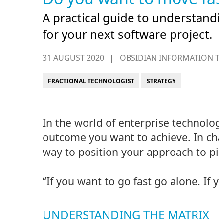
A practical guide to understand
for your next software project.
31 AUGUST 2020
OBSIDIAN INFORMATION 
|
FRACTIONAL TECHNOLOGIST
STRATEGY
In the world of enterprise technolo
outcome you want to achieve. In cha
way to position your approach to pi
“If you want to go fast go alone. If 
UNDERSTANDING THE MATRIX