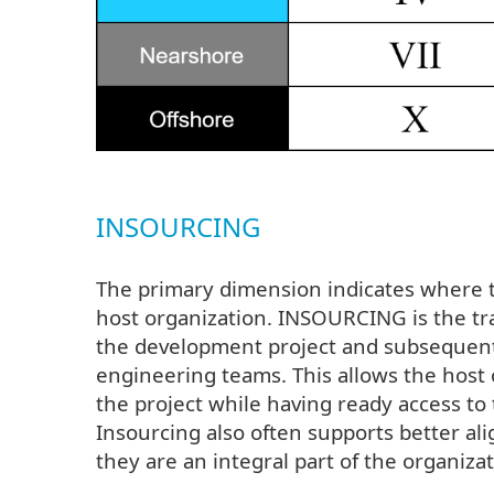
INSOURCING
The primary dimension indicates where t
host organization. INSOURCING is the t
the development project and subsequent
engineering teams. This allows the host 
the project while having ready access t
Insourcing also often supports better 
they are an integral part of the organizat