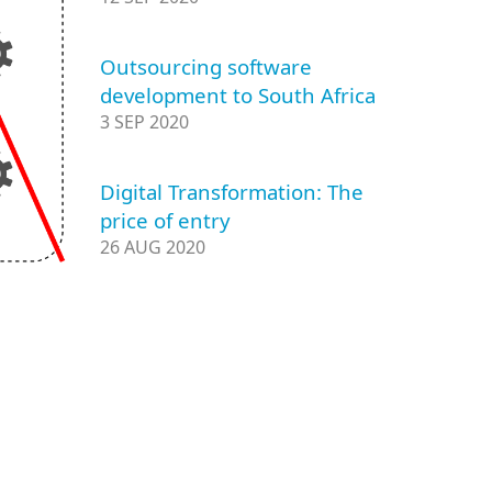
Outsourcing software
development to South Africa
3 SEP 2020
Digital Transformation: The
price of entry
26 AUG 2020