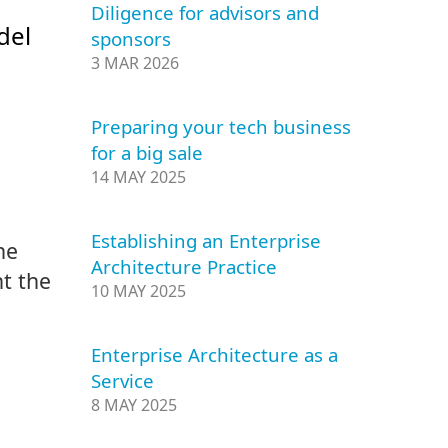
Diligence for advisors and
del
sponsors
3 MAR 2026
Preparing your tech business
for a big sale
14 MAY 2025
Establishing an Enterprise
he
Architecture Practice
t the
10 MAY 2025
Enterprise Architecture as a
Service
8 MAY 2025