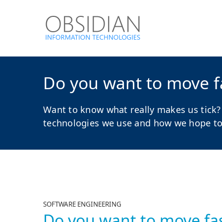
Do you want to move fa
Want to know what really makes us tick?
technologies we use and how we hope to a
SOFTWARE ENGINEERING
Do you want to move fas