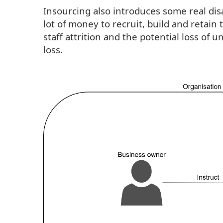
Insourcing also introduces some real disa
lot of money to recruit, build and retai
staff attrition and the potential loss of
loss.