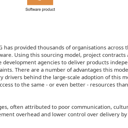
has provided thousands of organisations across 
are. Using this sourcing model, project contracts 
e development agencies to deliver products indep
raints. There are a number of advantages this mode
 drivers behind the large-scale adoption of this m
ccess to the same - or even better - resources tha
es, often attributed to poor communication, cultur
ment overhead and lower control over delivery by