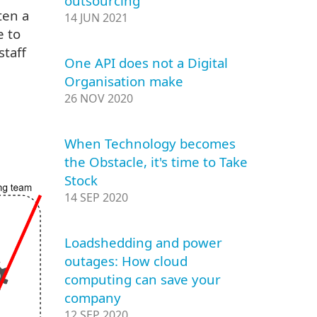
outsourcing
ten a
14 JUN 2021
e to
staff
One API does not a Digital
Organisation make
26 NOV 2020
When Technology becomes
the Obstacle, it's time to Take
Stock
14 SEP 2020
Loadshedding and power
outages: How cloud
computing can save your
company
12 SEP 2020