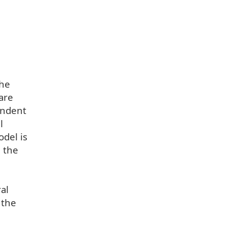
the
are
endent
l
odel is
n the
al
 the