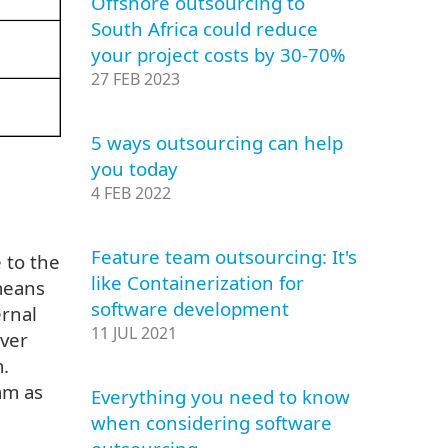
Offshore outsourcing to
South Africa could reduce
your project costs by 30-70%
27 FEB 2023
5 ways outsourcing can help
you today
4 FEB 2022
Feature team outsourcing: It's
 to the
like Containerization for
means
software development
rnal
11 JUL 2021
over
.
am as
Everything you need to know
when considering software