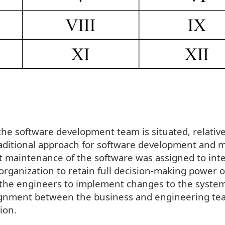
he software development team is situated, relative
raditional approach for software development and 
 maintenance of the software was assigned to inte
organization to retain full decision-making power 
o the engineers to implement changes to the system
alignment between the business and engineering te
ion.