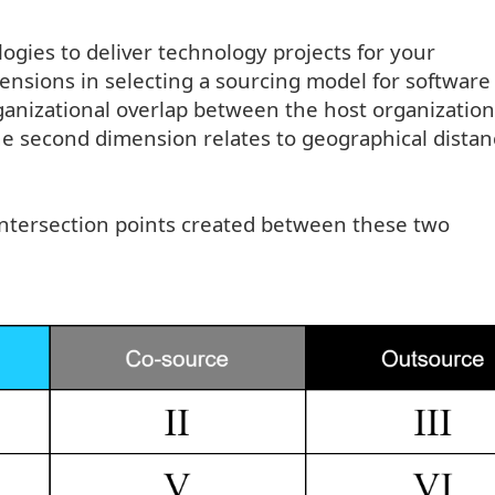
gies to deliver technology projects for your
ensions in selecting a sourcing model for software
rganizational overlap between the host organization
he second dimension relates to geographical distan
 intersection points created between these two