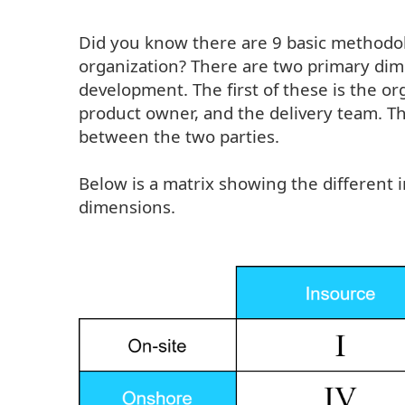
Did you know there are 9 basic methodolo
organization? There are two primary dim
development. The first of these is the o
product owner, and the delivery team. T
between the two parties.
Below is a matrix showing the different
dimensions.