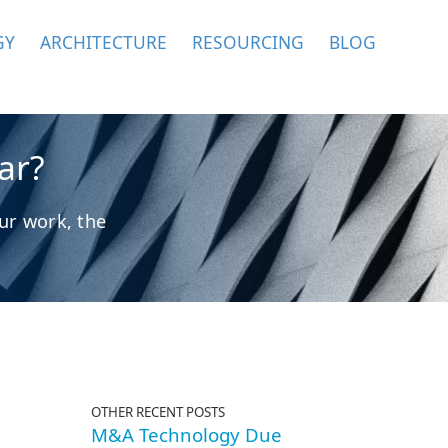
GY
ARCHITECTURE
RESOURCING
BLOG
ar?
ur work, the
OTHER RECENT POSTS
M&A Technology Due