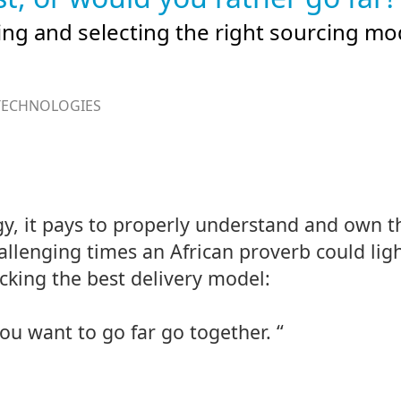
ing and selecting the right sourcing mo
TECHNOLOGIES
gy, it pays to properly understand and own t
llenging times an African proverb could ligh
cking the best delivery model:
you want to go far go together. “