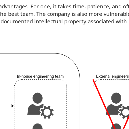
dvantages. For one, it takes time, patience, and of
n the best team. The company is also more vulnerabl
 undocumented intellectual property associated with 