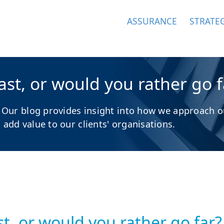
ASSURANCE
STRATE
st, or would you rather go f
 Our blog provides insight into how we approach o
dd value to our clients' organisations.
t, or would you rather go far?